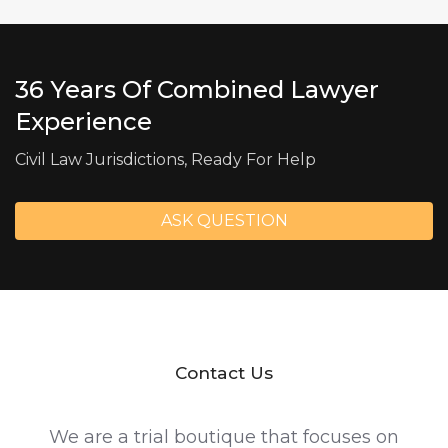
36 Years Of Combined Lawyer
Experience
Civil Law Jurisdictions, Ready For Help
ASK QUESTION
Contact Us
We are a trial boutique that focuses on