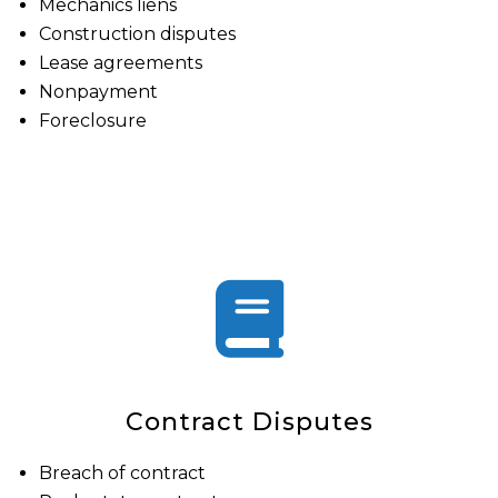
Mechanics liens
Construction disputes
Lease agreements
Nonpayment
Foreclosure
Contract Disputes
Breach of contract