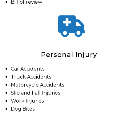
Bill of review
Personal Injury
Car Accidents
Truck Accidents
Motorcycle Accidents
Slip and Fall Injuries
Work Injuries
Dog Bites