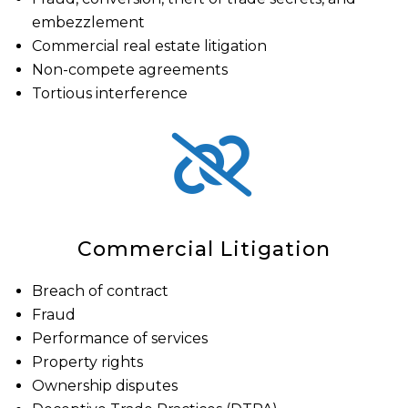
embezzlement
Commercial real estate litigation
Non-compete agreements
Tortious interference
Commercial Litigation
Breach of contract
Fraud
Performance of services
Property rights
Ownership disputes