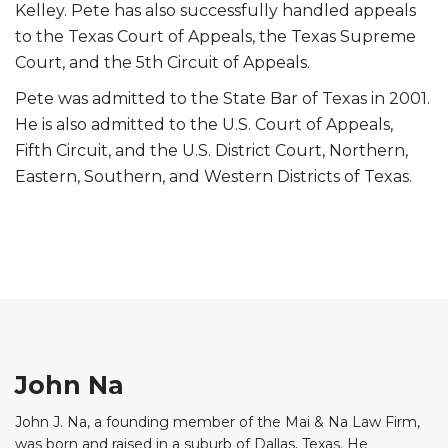
Kelley. Pete has also successfully handled appeals
to the Texas Court of Appeals, the Texas Supreme
Court, and the 5th Circuit of Appeals.
Pete was admitted to the State Bar of Texas in 2001.
He is also admitted to the U.S. Court of Appeals,
Fifth Circuit, and the U.S. District Court, Northern,
Eastern, Southern, and Western Districts of Texas.
John Na
John J. Na, a founding member of the Mai & Na Law Firm,
was born and raised in a suburb of Dallas, Texas. He