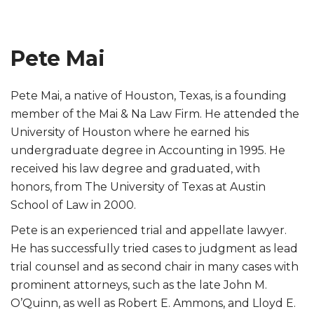
Pete Mai
Pete Mai, a native of Houston, Texas, is a founding
member of the Mai & Na Law Firm. He attended the
University of Houston where he earned his
undergraduate degree in Accounting in 1995. He
received his law degree and graduated, with
honors, from The University of Texas at Austin
School of Law in 2000.
Pete is an experienced trial and appellate lawyer.
He has successfully tried cases to judgment as lead
trial counsel and as second chair in many cases with
prominent attorneys, such as the late John M.
O’Quinn, as well as Robert E. Ammons, and Lloyd E.