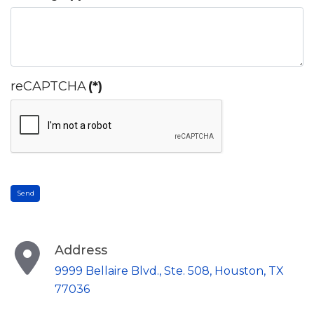
reCAPTCHA
(*)
Send
Address
9999 Bellaire Blvd., Ste. 508, Houston, TX
77036