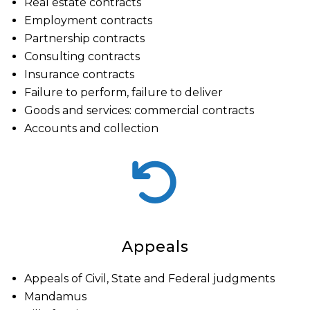
Real estate contracts
Employment contracts
Partnership contracts
Consulting contracts
Insurance contracts
Failure to perform, failure to deliver
Goods and services: commercial contracts
Accounts and collection
Appeals
Appeals of Civil, State and Federal judgments
Mandamus