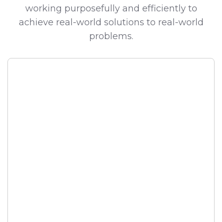
working purposefully and efficiently to
achieve real-world solutions to real-world
problems.