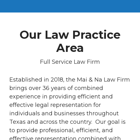
Our Law Practice
Area
Full Service Law Firm
Established in 2018, the Mai & Na Law Firm
brings over 36 years of combined
experience in providing efficient and
effective legal representation for
individuals and businesses throughout
Texas and across the country. Our goal is
to provide professional, efficient, and
effective representation combined with