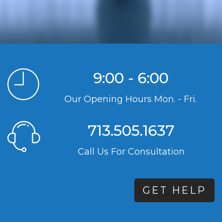
9:00 - 6:00
Our Opening Hours Mon. - Fri.
713.505.1637
Call Us For Consultation
GET HELP