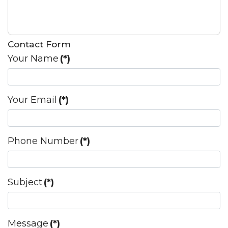
Contact Form
Your Name
(*)
Your Email
(*)
Phone Number
(*)
Subject
(*)
Message
(*)