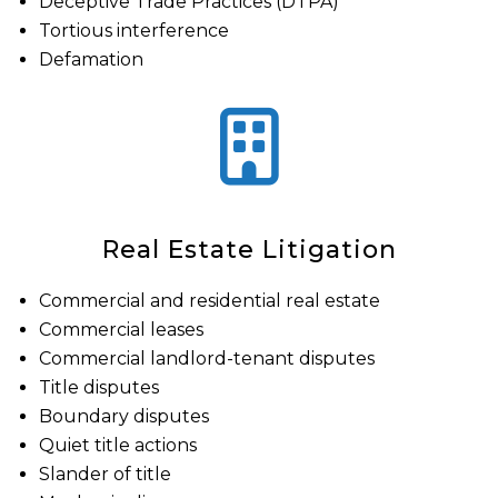
Deceptive Trade Practices (DTPA)
Tortious interference
Defamation
Real Estate Litigation
Commercial and residential real estate
Commercial leases
Commercial landlord-tenant disputes
Title disputes
Boundary disputes
Quiet title actions
Slander of title