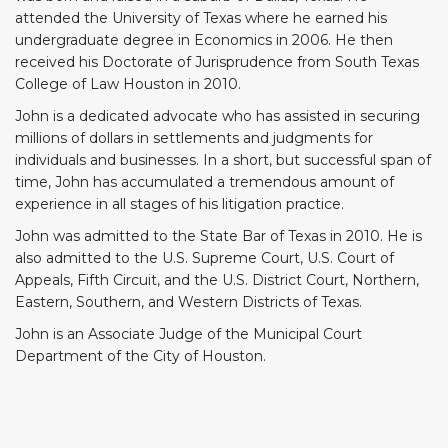
attended the University of Texas where he earned his
undergraduate degree in Economics in 2006. He then
received his Doctorate of Jurisprudence from South Texas
College of Law Houston in 2010.
John is a dedicated advocate who has assisted in securing
millions of dollars in settlements and judgments for
individuals and businesses. In a short, but successful span of
time, John has accumulated a tremendous amount of
experience in all stages of his litigation practice.
John was admitted to the State Bar of Texas in 2010. He is
also admitted to the U.S. Supreme Court, U.S. Court of
Appeals, Fifth Circuit, and the U.S. District Court, Northern,
Eastern, Southern, and Western Districts of Texas.
John is an Associate Judge of the Municipal Court
Department of the City of Houston.