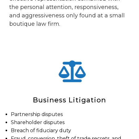
the personal attention, responsiveness,
and aggressiveness only found at a small
boutique law firm.
Business Litigation
Partnership disputes
Shareholder disputes
Breach of fiduciary duty
Fraud, conversion, theft of trade secrets, and