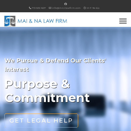
713-505-1637
info@mnnlawfirm.com
M-F: 9a-6p
We Pursue & Defend Our Clients'
Interest
Purpose &
Commitment
GET LEGAL HELP